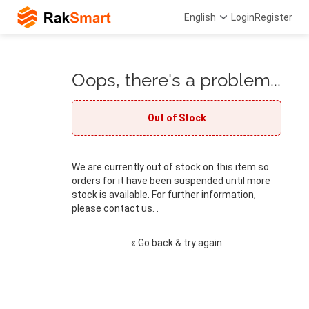
English
Login
Register
Oops, there's a problem...
Out of Stock
We are currently out of stock on this item so
orders for it have been suspended until more
stock is available. For further information,
please contact us. .
« Go back & try again