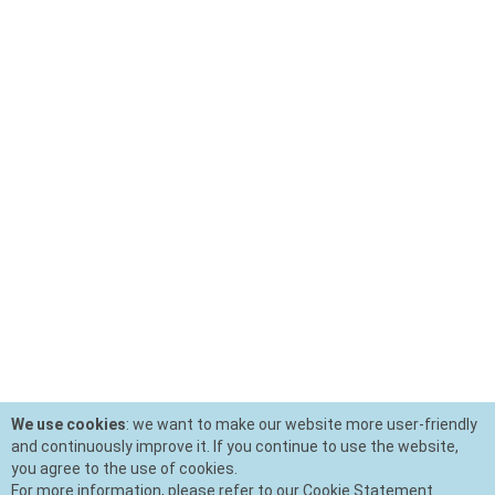
We use cookies
: we want to make our website more user-friendly
and continuously improve it. If you continue to use the website,
you agree to the use of cookies.
For more information, please refer to our Cookie Statement