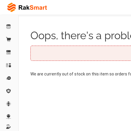
Oops, there's a probl
We are currently out of stock on this item so orders f