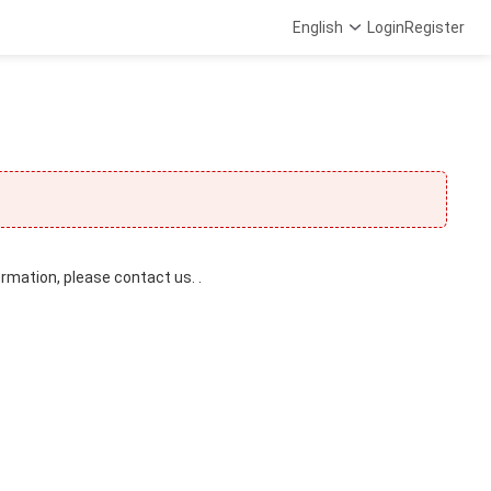
English
Login
Register
ormation, please contact us. .