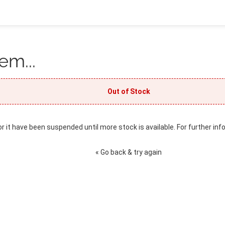
em...
Out of Stock
or it have been suspended until more stock is available. For further inf
« Go back & try again