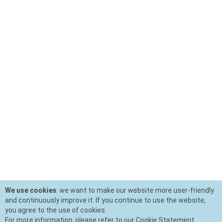
We use cookies
: we want to make our website more user-friendly
and continuously improve it. If you continue to use the website,
you agree to the use of cookies.
For more information, please refer to our Cookie Statement