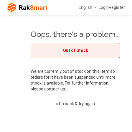
English
Login
Register
Oops, there's a problem...
Out of Stock
We are currently out of stock on this item so
orders for it have been suspended until more
stock is available. For further information,
please contact us. .
« Go back & try again