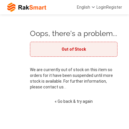
English
Login
Register
Oops, there's a problem...
Out of Stock
We are currently out of stock on this item so
orders for it have been suspended until more
stock is available. For further information,
please contact us. .
« Go back & try again