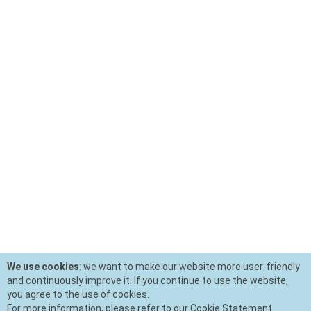
We use cookies
: we want to make our website more user-friendly
and continuously improve it. If you continue to use the website,
you agree to the use of cookies.
For more information, please refer to our Cookie Statement