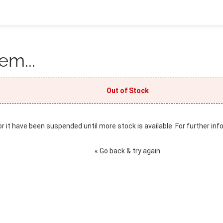
em...
Out of Stock
or it have been suspended until more stock is available. For further inf
« Go back & try again