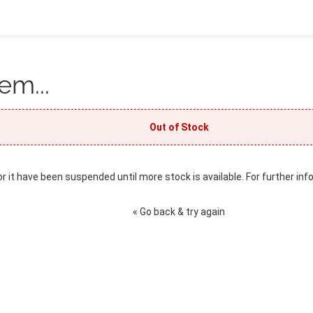
em...
Out of Stock
or it have been suspended until more stock is available. For further inf
« Go back & try again