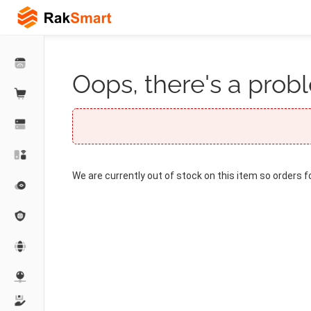
Oops, there's a probl
We are currently out of stock on this item so orders f