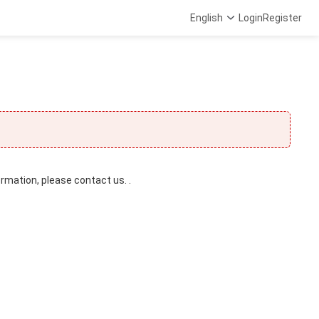
English
Login
Register
ormation, please contact us. .