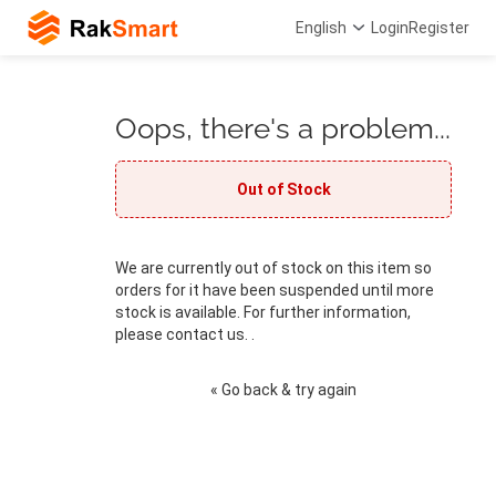
English
Login
Register
Oops, there's a problem...
Out of Stock
We are currently out of stock on this item so
orders for it have been suspended until more
stock is available. For further information,
please contact us. .
« Go back & try again