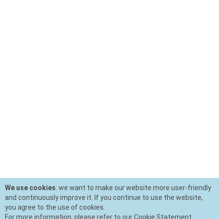
We use cookies
: we want to make our website more user-friendly
and continuously improve it. If you continue to use the website,
you agree to the use of cookies.
For more information, please refer to our Cookie Statement