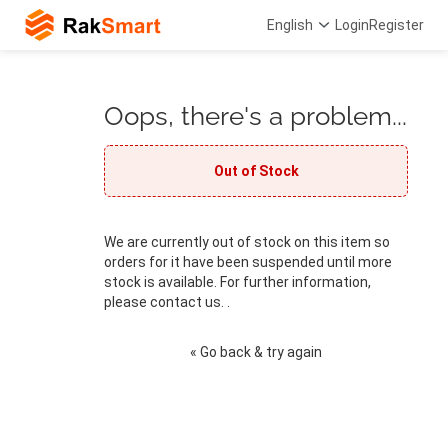
English
Login
Register
Oops, there's a problem...
Out of Stock
We are currently out of stock on this item so
orders for it have been suspended until more
stock is available. For further information,
please contact us. .
« Go back & try again