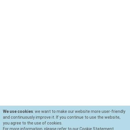
We use cookies
: we want to make our website more user-friendly
and continuously improve it. If you continue to use the website,
you agree to the use of cookies.
For more information, please refer to our Cookie Statement