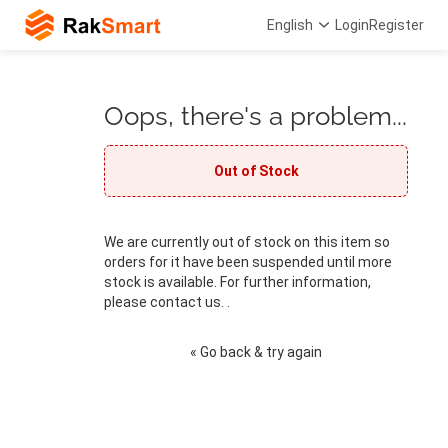
English
Login
Register
Oops, there's a problem...
Out of Stock
We are currently out of stock on this item so
orders for it have been suspended until more
stock is available. For further information,
please contact us. .
« Go back & try again