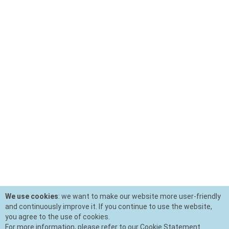
We use cookies
: we want to make our website more user-friendly
and continuously improve it. If you continue to use the website,
you agree to the use of cookies.
For more information, please refer to our Cookie Statement