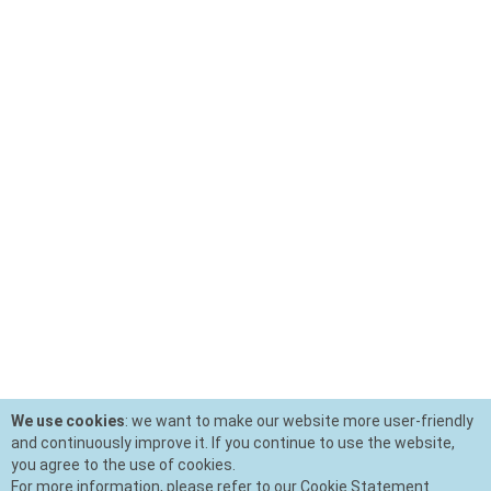
We use cookies
: we want to make our website more user-friendly
and continuously improve it. If you continue to use the website,
you agree to the use of cookies.
For more information, please refer to our Cookie Statement