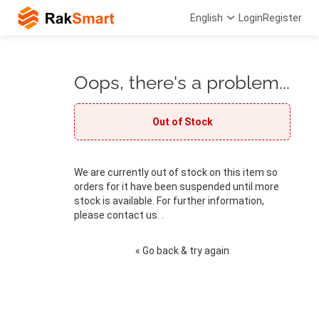
English
Login
Register
Oops, there's a problem...
Out of Stock
We are currently out of stock on this item so
orders for it have been suspended until more
stock is available. For further information,
please contact us. .
« Go back & try again