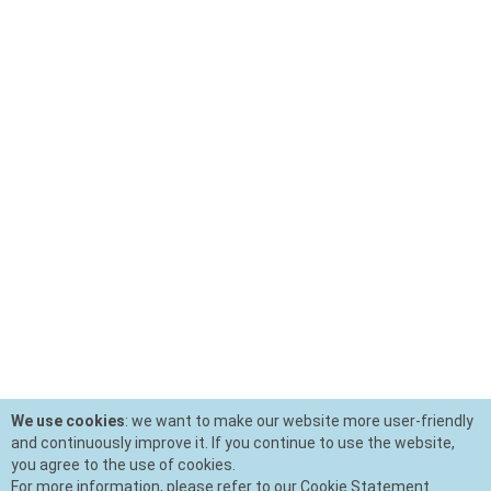
We use cookies
: we want to make our website more user-friendly
and continuously improve it. If you continue to use the website,
you agree to the use of cookies.
For more information, please refer to our Cookie Statement