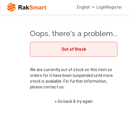
English
Login
Register
Oops, there's a problem...
Out of Stock
We are currently out of stock on this item so
orders for it have been suspended until more
stock is available. For further information,
please contact us. .
« Go back & try again