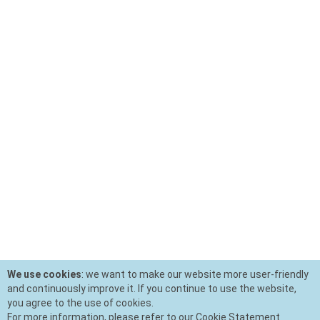
We use cookies
: we want to make our website more user-friendly
and continuously improve it. If you continue to use the website,
you agree to the use of cookies.
For more information, please refer to our Cookie Statement