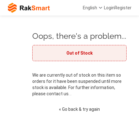
English
Login
Register
Oops, there's a problem...
Out of Stock
We are currently out of stock on this item so
orders for it have been suspended until more
stock is available. For further information,
please contact us. .
« Go back & try again