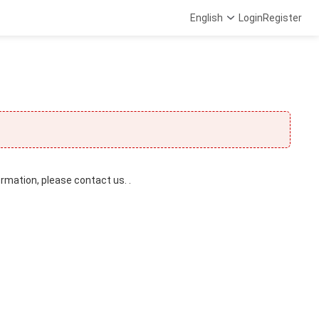
English
Login
Register
ormation, please contact us. .