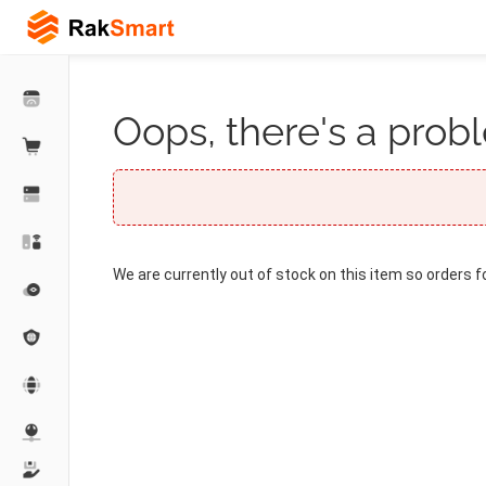
Oops, there's a probl
We are currently out of stock on this item so orders f