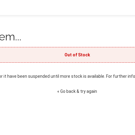
em...
Out of Stock
or it have been suspended until more stock is available. For further inf
« Go back & try again