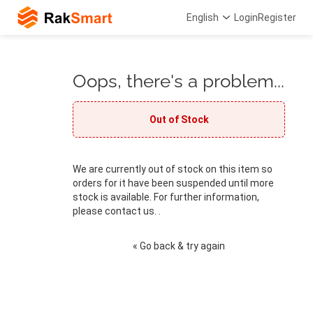
English
Login
Register
Oops, there's a problem...
Out of Stock
We are currently out of stock on this item so
orders for it have been suspended until more
stock is available. For further information,
please contact us. .
« Go back & try again