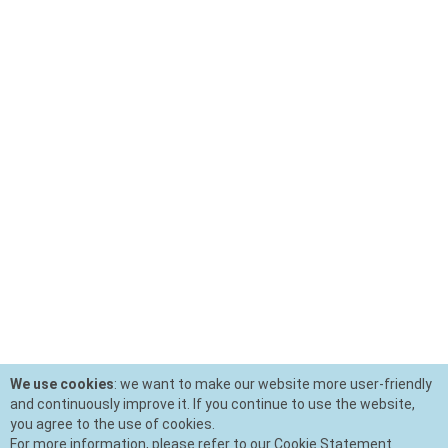
We use cookies
: we want to make our website more user-friendly
and continuously improve it. If you continue to use the website,
you agree to the use of cookies.
For more information, please refer to our Cookie Statement