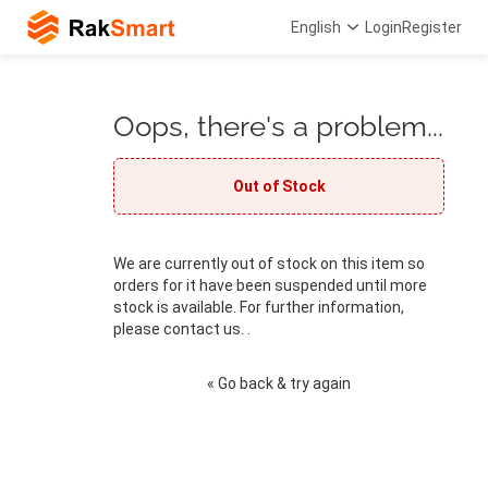
English
Login
Register
Oops, there's a problem...
Out of Stock
We are currently out of stock on this item so
orders for it have been suspended until more
stock is available. For further information,
please contact us. .
« Go back & try again