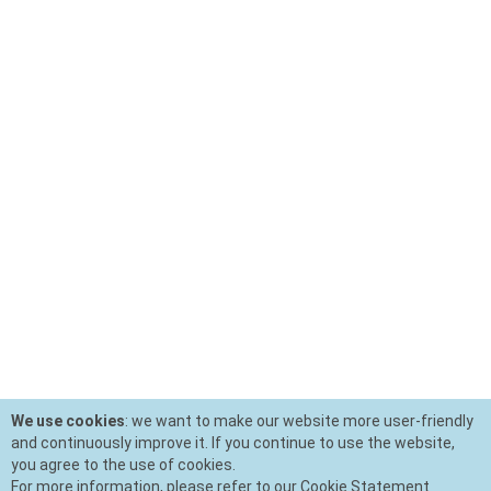
We use cookies
: we want to make our website more user-friendly
and continuously improve it. If you continue to use the website,
you agree to the use of cookies.
For more information, please refer to our Cookie Statement