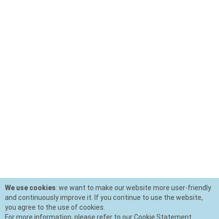
We use cookies
: we want to make our website more user-friendly
and continuously improve it. If you continue to use the website,
you agree to the use of cookies.
For more information, please refer to our Cookie Statement