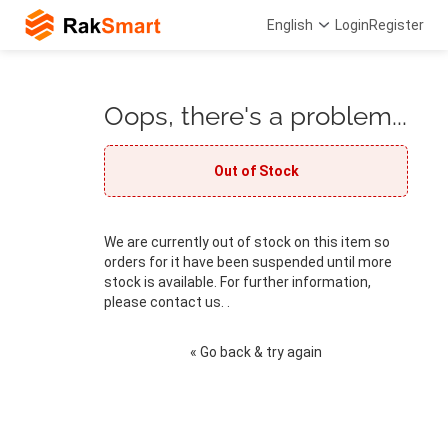
English
Login
Register
Oops, there's a problem...
Out of Stock
We are currently out of stock on this item so
orders for it have been suspended until more
stock is available. For further information,
please contact us. .
« Go back & try again