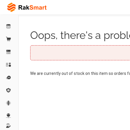
Oops, there's a probl
We are currently out of stock on this item so orders f