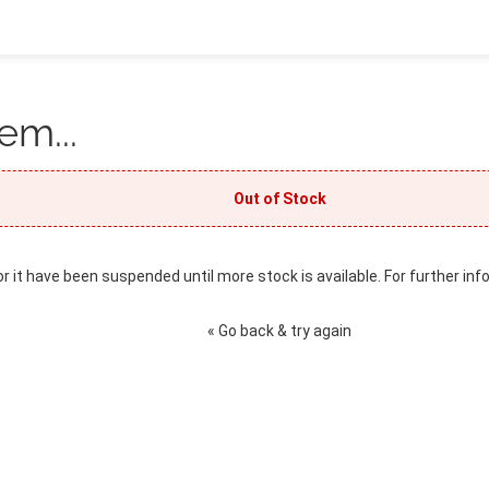
em...
Out of Stock
or it have been suspended until more stock is available. For further inf
« Go back & try again