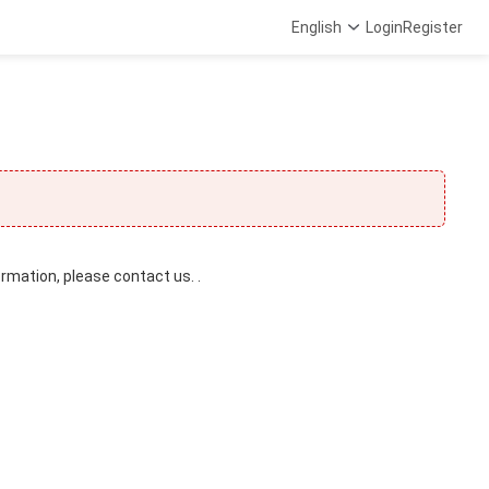
English
Login
Register
ormation, please contact us. .