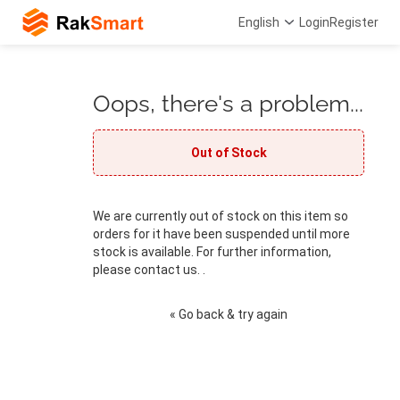
English
Login
Register
Oops, there's a problem...
Out of Stock
We are currently out of stock on this item so
orders for it have been suspended until more
stock is available. For further information,
please contact us. .
« Go back & try again