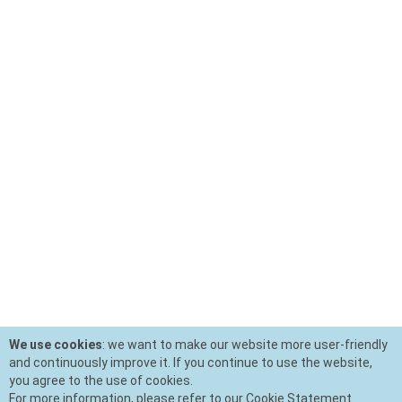
We use cookies
: we want to make our website more user-friendly
and continuously improve it. If you continue to use the website,
you agree to the use of cookies.
For more information, please refer to our Cookie Statement