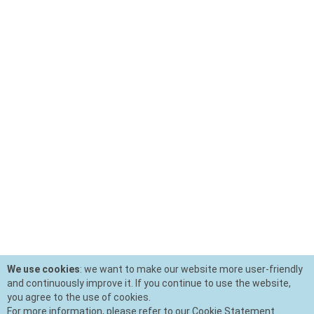
We use cookies
: we want to make our website more user-friendly
and continuously improve it. If you continue to use the website,
you agree to the use of cookies.
For more information, please refer to our Cookie Statement