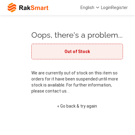
English
Login
Register
Oops, there's a problem...
Out of Stock
We are currently out of stock on this item so
orders for it have been suspended until more
stock is available. For further information,
please contact us. .
« Go back & try again