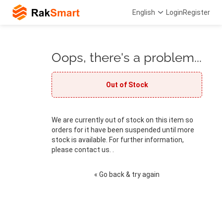
English
Login
Register
Oops, there's a problem...
Out of Stock
We are currently out of stock on this item so
orders for it have been suspended until more
stock is available. For further information,
please contact us. .
« Go back & try again