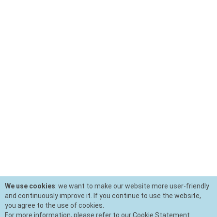
We use cookies
: we want to make our website more user-friendly
and continuously improve it. If you continue to use the website,
you agree to the use of cookies.
For more information, please refer to our Cookie Statement