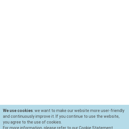
We use cookies
: we want to make our website more user-friendly
and continuously improve it. If you continue to use the website,
you agree to the use of cookies.
For more information, please refer to our Cookie Statement