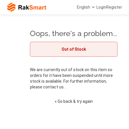
English
Login
Register
Oops, there's a problem...
Out of Stock
We are currently out of stock on this item so
orders for it have been suspended until more
stock is available. For further information,
please contact us. .
« Go back & try again