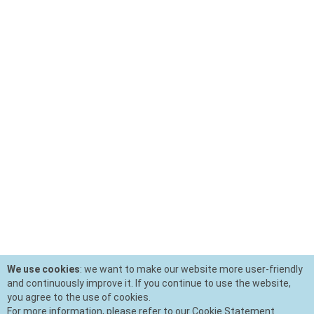
We use cookies
: we want to make our website more user-friendly
and continuously improve it. If you continue to use the website,
you agree to the use of cookies.
For more information, please refer to our Cookie Statement