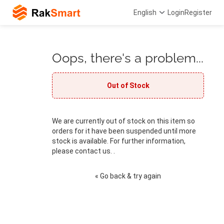
English
Login
Register
Oops, there's a problem...
Out of Stock
We are currently out of stock on this item so
orders for it have been suspended until more
stock is available. For further information,
please contact us. .
« Go back & try again