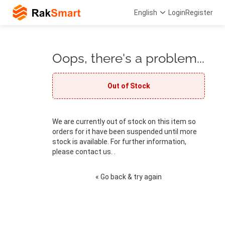
English
Login
Register
Oops, there's a problem...
Out of Stock
We are currently out of stock on this item so
orders for it have been suspended until more
stock is available. For further information,
please contact us. .
« Go back & try again