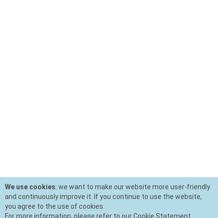
We use cookies
: we want to make our website more user-friendly
and continuously improve it. If you continue to use the website,
you agree to the use of cookies.
For more information, please refer to our Cookie Statement