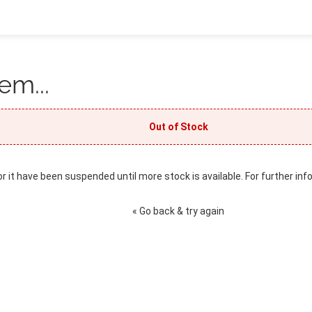
em...
Out of Stock
or it have been suspended until more stock is available. For further inf
« Go back & try again