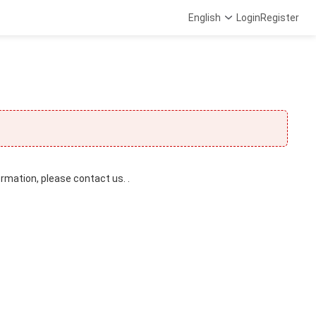
English
Login
Register
ormation, please contact us. .