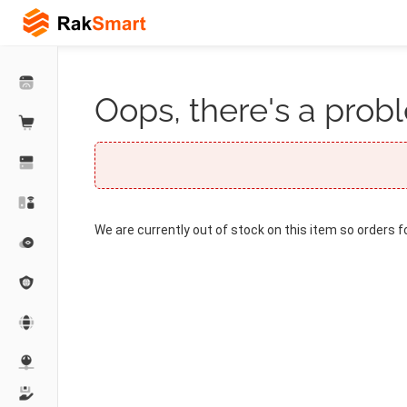
Oops, there's a probl
We are currently out of stock on this item so orders f