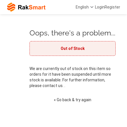
English
Login
Register
Oops, there's a problem...
Out of Stock
We are currently out of stock on this item so
orders for it have been suspended until more
stock is available. For further information,
please contact us. .
« Go back & try again