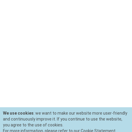
We use cookies
: we want to make our website more user-friendly
and continuously improve it. If you continue to use the website,
you agree to the use of cookies.
For more information, please refer to our Cookie Statement