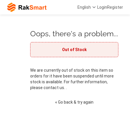
English
Login
Register
Oops, there's a problem...
Out of Stock
We are currently out of stock on this item so
orders for it have been suspended until more
stock is available. For further information,
please contact us. .
« Go back & try again