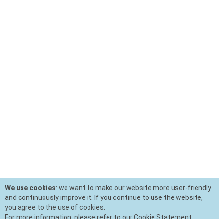
We use cookies
: we want to make our website more user-friendly
and continuously improve it. If you continue to use the website,
you agree to the use of cookies.
For more information, please refer to our Cookie Statement