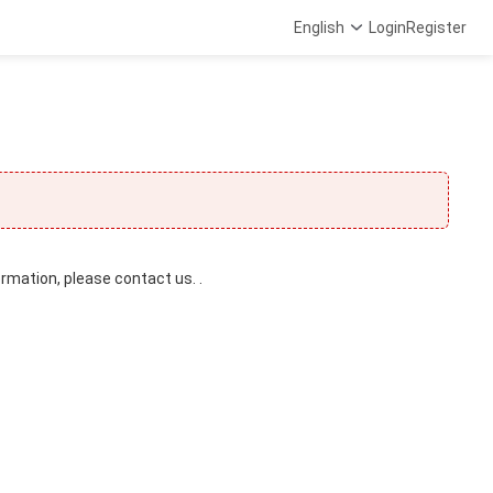
English
Login
Register
ormation, please contact us. .