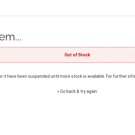
em...
Out of Stock
or it have been suspended until more stock is available. For further inf
« Go back & try again