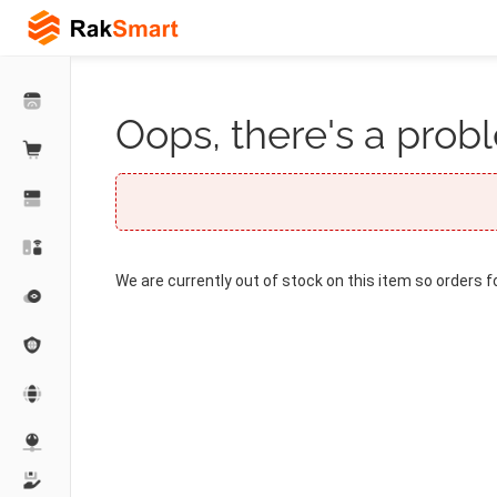
Oops, there's a probl
We are currently out of stock on this item so orders f