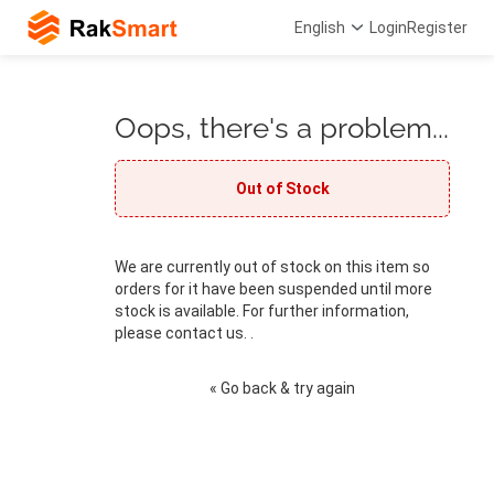
English
Login
Register
Oops, there's a problem...
Out of Stock
We are currently out of stock on this item so
orders for it have been suspended until more
stock is available. For further information,
please contact us. .
« Go back & try again