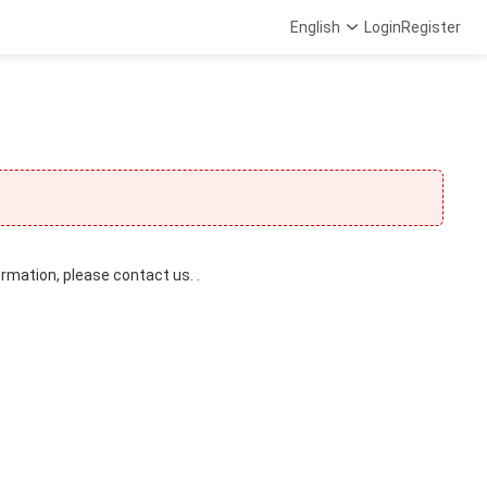
English
Login
Register
ormation, please contact us. .