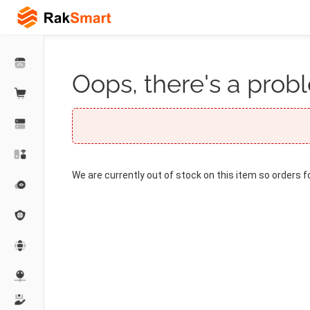
Oops, there's a probl
We are currently out of stock on this item so orders f