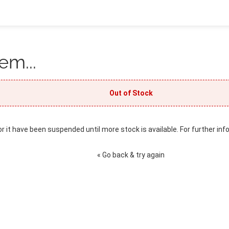
em...
Out of Stock
or it have been suspended until more stock is available. For further inf
« Go back & try again