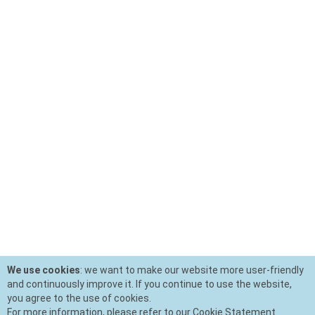
We use cookies
: we want to make our website more user-friendly
and continuously improve it. If you continue to use the website,
you agree to the use of cookies.
For more information, please refer to our Cookie Statement