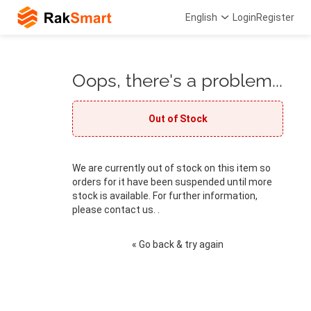
English
Login
Register
Oops, there's a problem...
Out of Stock
We are currently out of stock on this item so
orders for it have been suspended until more
stock is available. For further information,
please contact us. .
« Go back & try again