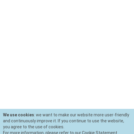
We use cookies
: we want to make our website more user-friendly
and continuously improve it. If you continue to use the website,
you agree to the use of cookies.
For more information, please refer to our Cookie Statement