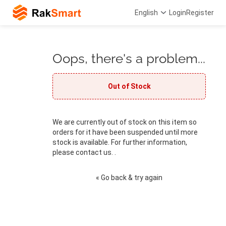
English
Login
Register
Oops, there's a problem...
Out of Stock
We are currently out of stock on this item so
orders for it have been suspended until more
stock is available. For further information,
please contact us. .
« Go back & try again