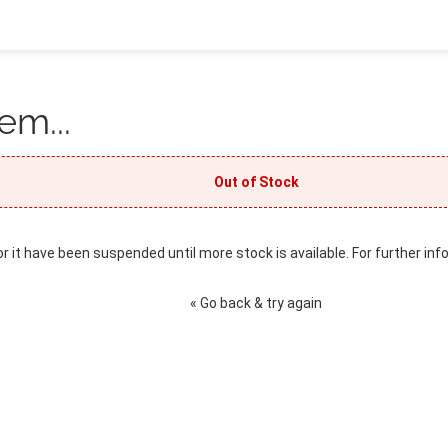
em...
Out of Stock
or it have been suspended until more stock is available. For further inf
« Go back & try again