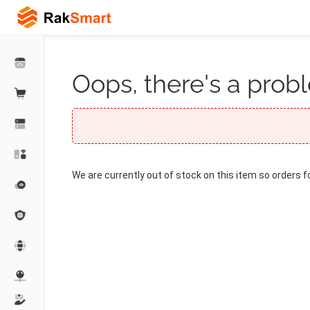
Oops, there's a probl
We are currently out of stock on this item so orders f