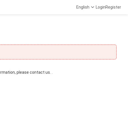
English
Login
Register
ormation, please contact us. .