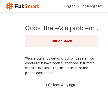
English
Login
Register
Oops, there's a problem...
Out of Stock
We are currently out of stock on this item so
orders for it have been suspended until more
stock is available. For further information,
please contact us. .
« Go back & try again