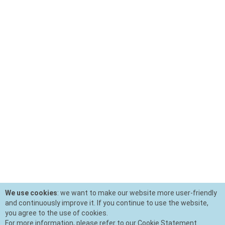
We use cookies
: we want to make our website more user-friendly
and continuously improve it. If you continue to use the website,
you agree to the use of cookies.
For more information, please refer to our Cookie Statement