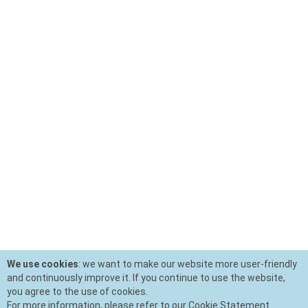
We use cookies
: we want to make our website more user-friendly
and continuously improve it. If you continue to use the website,
you agree to the use of cookies.
For more information, please refer to our Cookie Statement