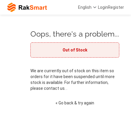
English
Login
Register
Oops, there's a problem...
Out of Stock
We are currently out of stock on this item so
orders for it have been suspended until more
stock is available. For further information,
please contact us. .
« Go back & try again