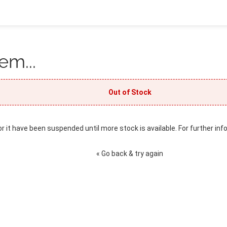
em...
Out of Stock
or it have been suspended until more stock is available. For further inf
« Go back & try again