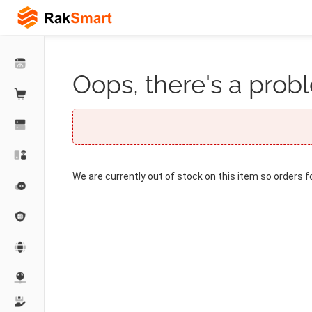
Oops, there's a probl
We are currently out of stock on this item so orders f