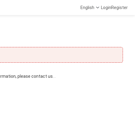
English
Login
Register
ormation, please contact us. .