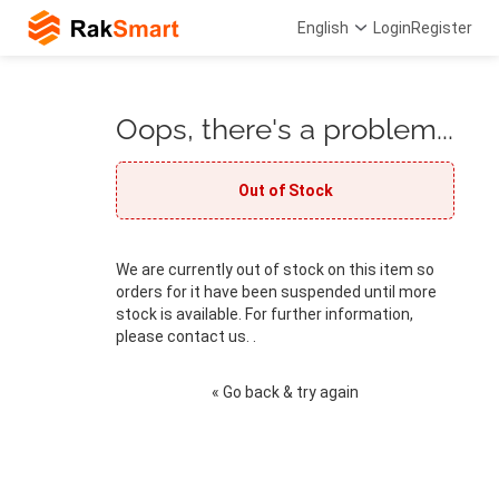
English
Login
Register
Oops, there's a problem...
Out of Stock
We are currently out of stock on this item so
orders for it have been suspended until more
stock is available. For further information,
please contact us. .
« Go back & try again