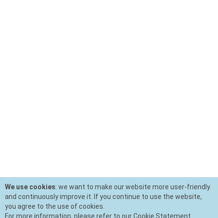
We use cookies
: we want to make our website more user-friendly
and continuously improve it. If you continue to use the website,
you agree to the use of cookies.
For more information, please refer to our Cookie Statement