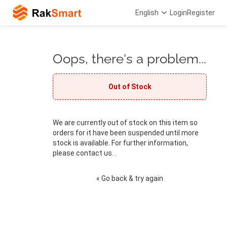
English
Login
Register
Oops, there's a problem...
Out of Stock
We are currently out of stock on this item so
orders for it have been suspended until more
stock is available. For further information,
please contact us. .
« Go back & try again