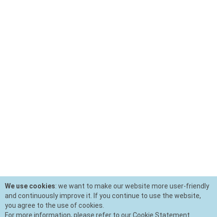
We use cookies
: we want to make our website more user-friendly
and continuously improve it. If you continue to use the website,
you agree to the use of cookies.
For more information, please refer to our Cookie Statement