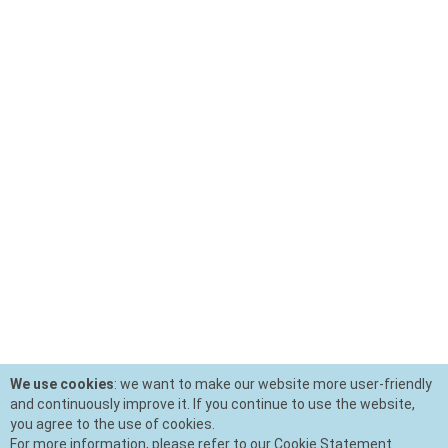
We use cookies
: we want to make our website more user-friendly
and continuously improve it. If you continue to use the website,
you agree to the use of cookies.
For more information, please refer to our Cookie Statement