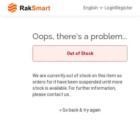
English
Login
Register
Oops, there's a problem...
Out of Stock
We are currently out of stock on this item so
orders for it have been suspended until more
stock is available. For further information,
please contact us. .
« Go back & try again