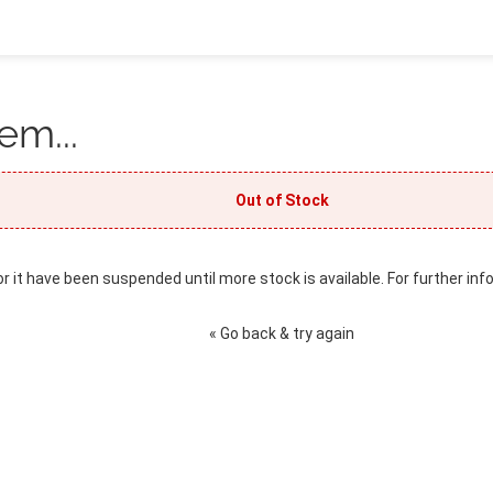
em...
Out of Stock
or it have been suspended until more stock is available. For further inf
« Go back & try again