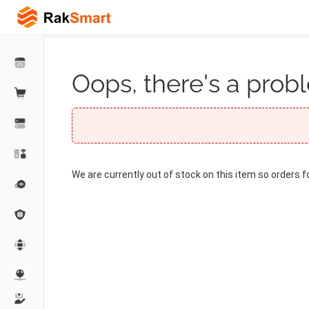
Oops, there's a probl
We are currently out of stock on this item so orders f