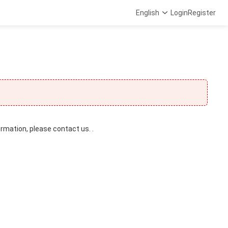
English
Login
Register
ormation, please contact us. .