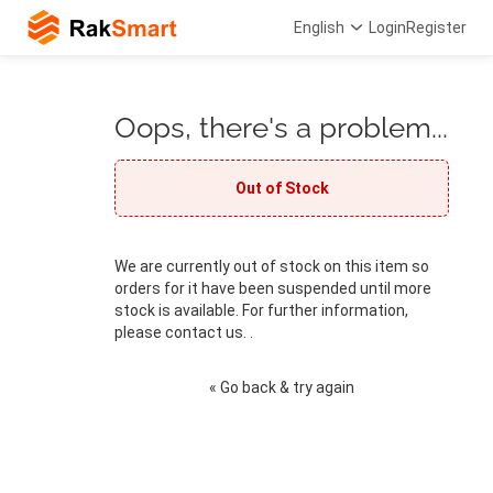
English
Login
Register
Oops, there's a problem...
Out of Stock
We are currently out of stock on this item so
orders for it have been suspended until more
stock is available. For further information,
please contact us. .
« Go back & try again