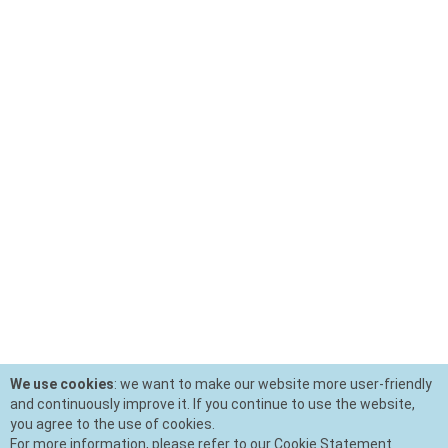
We use cookies
: we want to make our website more user-friendly
and continuously improve it. If you continue to use the website,
you agree to the use of cookies.
For more information, please refer to our Cookie Statement