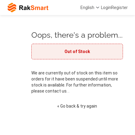
English
Login
Register
Oops, there's a problem...
Out of Stock
We are currently out of stock on this item so
orders for it have been suspended until more
stock is available. For further information,
please contact us. .
« Go back & try again