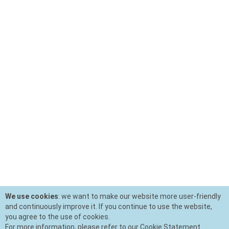
We use cookies
: we want to make our website more user-friendly
and continuously improve it. If you continue to use the website,
you agree to the use of cookies.
For more information, please refer to our Cookie Statement