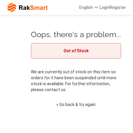
English
Login
Register
Oops, there's a problem...
Out of Stock
We are currently out of stock on this item so
orders for it have been suspended until more
stock is available. For further information,
please contact us. .
« Go back & try again