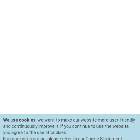
We use cookies
: we want to make our website more user-friendly
and continuously improve it. If you continue to use the website,
you agree to the use of cookies.
For more information, please refer to our Cookie Statement