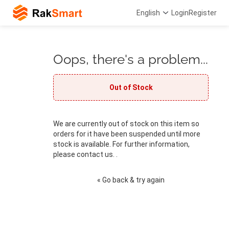
English
Login
Register
Oops, there's a problem...
Out of Stock
We are currently out of stock on this item so
orders for it have been suspended until more
stock is available. For further information,
please contact us. .
« Go back & try again