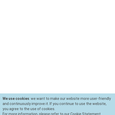
We use cookies
: we want to make our website more user-friendly
and continuously improve it. If you continue to use the website,
you agree to the use of cookies.
For more information, please refer to our Cookie Statement