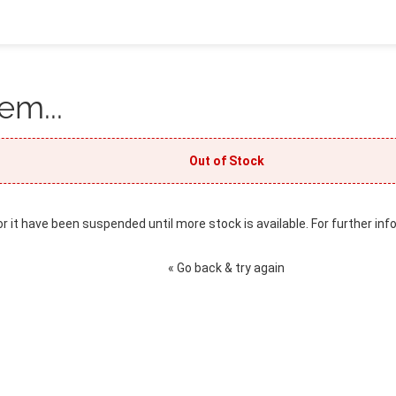
em...
Out of Stock
or it have been suspended until more stock is available. For further inf
« Go back & try again