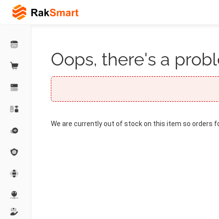
Oops, there's a probl
We are currently out of stock on this item so orders f