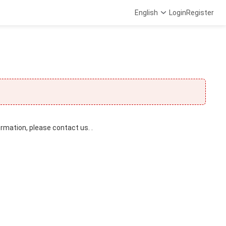
English
Login
Register
ormation, please contact us. .