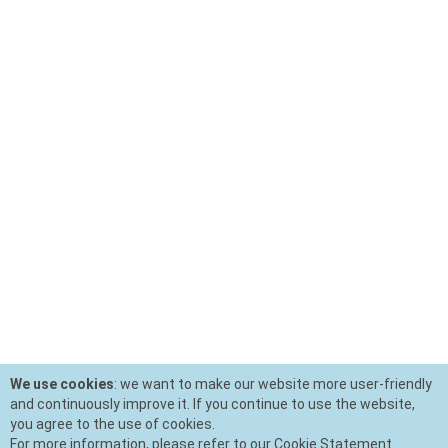
We use cookies
: we want to make our website more user-friendly
and continuously improve it. If you continue to use the website,
you agree to the use of cookies.
For more information, please refer to our Cookie Statement