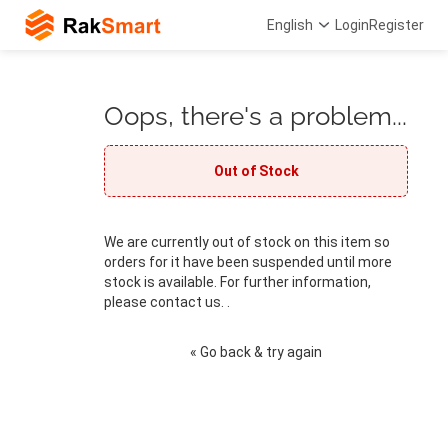
English
Login
Register
Oops, there's a problem...
Out of Stock
We are currently out of stock on this item so
orders for it have been suspended until more
stock is available. For further information,
please contact us. .
« Go back & try again