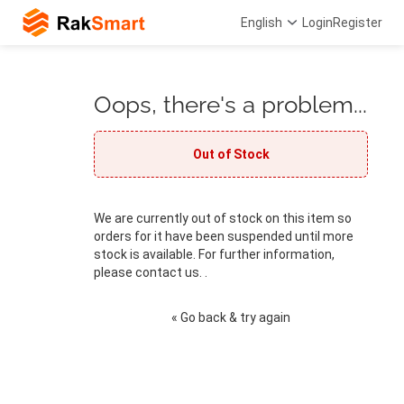
English
Login
Register
Oops, there's a problem...
Out of Stock
We are currently out of stock on this item so
orders for it have been suspended until more
stock is available. For further information,
please contact us. .
« Go back & try again