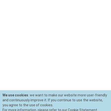
We use cookies
: we want to make our website more user-friendly
and continuously improve it. If you continue to use the website,
you agree to the use of cookies.
For more information, please refer to our Cookie Statement