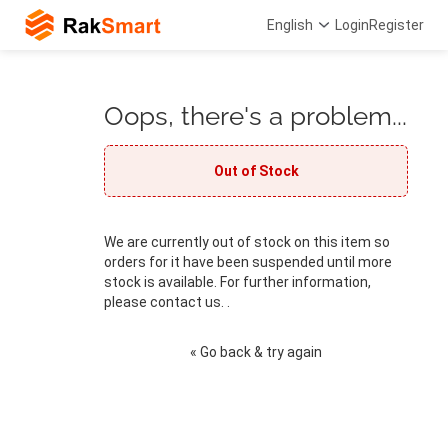
English
Login
Register
Oops, there's a problem...
Out of Stock
We are currently out of stock on this item so
orders for it have been suspended until more
stock is available. For further information,
please contact us. .
« Go back & try again