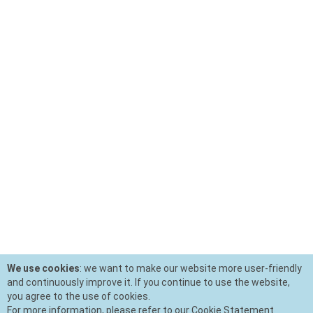
We use cookies
: we want to make our website more user-friendly
and continuously improve it. If you continue to use the website,
you agree to the use of cookies.
For more information, please refer to our Cookie Statement