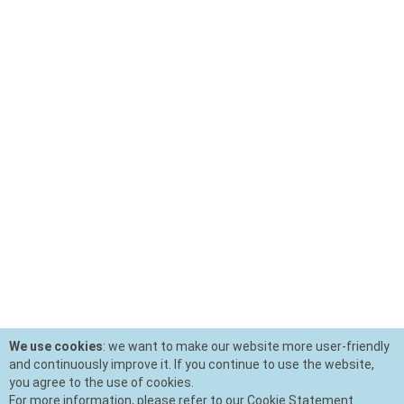
We use cookies
: we want to make our website more user-friendly
and continuously improve it. If you continue to use the website,
you agree to the use of cookies.
For more information, please refer to our Cookie Statement