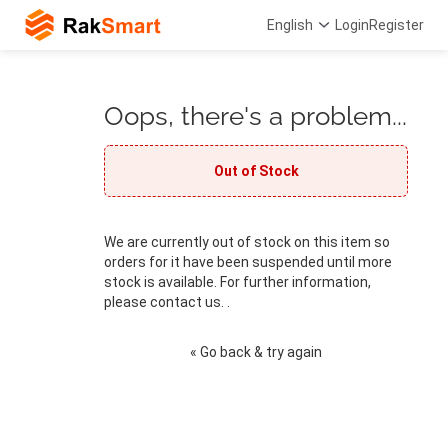
English
Login
Register
Oops, there's a problem...
Out of Stock
We are currently out of stock on this item so
orders for it have been suspended until more
stock is available. For further information,
please contact us. .
« Go back & try again