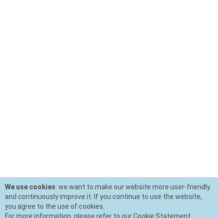
We use cookies
: we want to make our website more user-friendly
and continuously improve it. If you continue to use the website,
you agree to the use of cookies.
For more information, please refer to our Cookie Statement