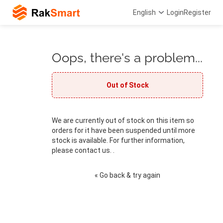
English
Login
Register
Oops, there's a problem...
Out of Stock
We are currently out of stock on this item so
orders for it have been suspended until more
stock is available. For further information,
please contact us. .
« Go back & try again