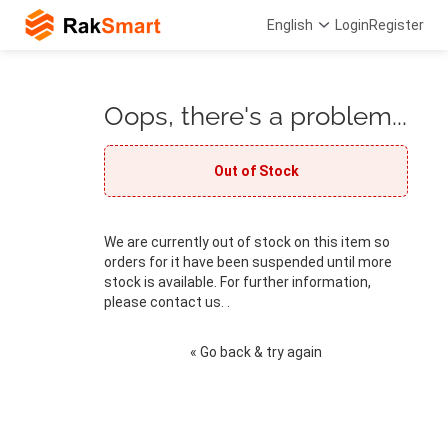
English
Login
Register
Oops, there's a problem...
Out of Stock
We are currently out of stock on this item so
orders for it have been suspended until more
stock is available. For further information,
please contact us. .
« Go back & try again