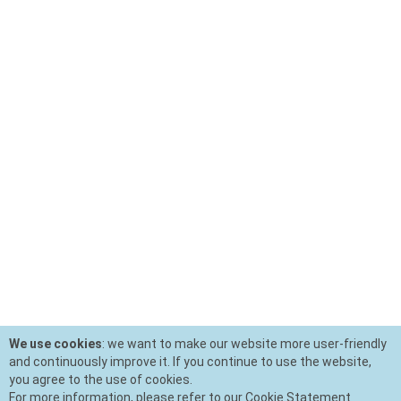
We use cookies
: we want to make our website more user-friendly
and continuously improve it. If you continue to use the website,
you agree to the use of cookies.
For more information, please refer to our Cookie Statement